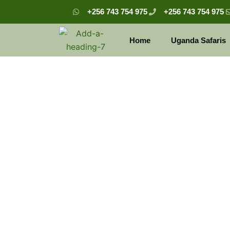
Skip
+256 743 754 975
+256 743 754 975
to
content
Home
Uganda Safaris