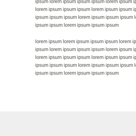
ipsum lorem ipsum ipsum ipsum lorem ipsum 
lorem ipsum ipsum ipsum lorem ipsum ipsum i
ipsum ipsum ipsum lorem ipsum ipsum ipsum 
ipsum ipsum lorem ipsum ipsum ipsum
lorem ipsum lorem ipsum ipsum ipsum lorem i
ipsum lorem ipsum ipsum ipsum lorem ipsum 
lorem ipsum ipsum ipsum lorem ipsum ipsum i
ipsum ipsum ipsum lorem ipsum ipsum ipsum 
ipsum ipsum lorem ipsum ipsum ipsum