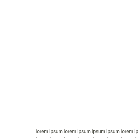
lorem ipsum lorem ipsum ipsum ipsum lorem i