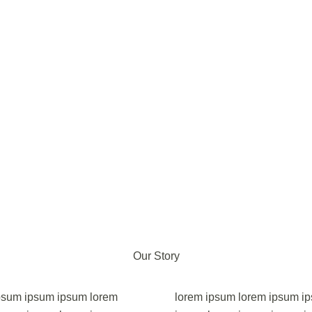
Our Story
psum ipsum ipsum lorem
lorem ipsum lorem ipsum i