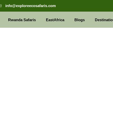
info@exploreecosafaris.com
Rwanda Safaris
EastAfrica
Blogs
Destinati