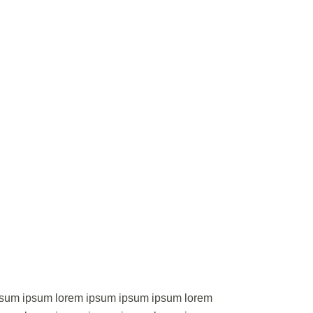
psum ipsum lorem ipsum ipsum ipsum lorem