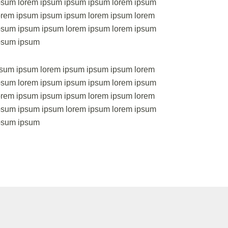
psum lorem ipsum ipsum ipsum lorem ipsum
orem ipsum ipsum ipsum lorem ipsum lorem
psum ipsum ipsum lorem ipsum lorem ipsum
psum ipsum
psum ipsum lorem ipsum ipsum ipsum lorem
psum lorem ipsum ipsum ipsum lorem ipsum
orem ipsum ipsum ipsum lorem ipsum lorem
psum ipsum ipsum lorem ipsum lorem ipsum
ipsum ipsum