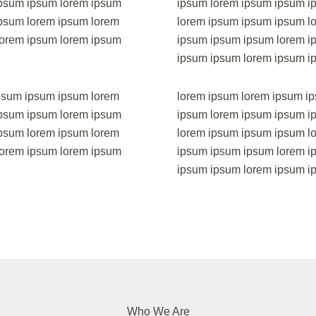
ipsum ipsum lorem ipsum
ipsum lorem ipsum ipsum i
psum lorem ipsum lorem
lorem ipsum ipsum ipsum l
lorem ipsum lorem ipsum
ipsum ipsum ipsum lorem i
ipsum ipsum lorem ipsum i
psum ipsum ipsum lorem
lorem ipsum lorem ipsum i
ipsum ipsum lorem ipsum
ipsum lorem ipsum ipsum i
psum lorem ipsum lorem
lorem ipsum ipsum ipsum l
lorem ipsum lorem ipsum
ipsum ipsum ipsum lorem i
ipsum ipsum lorem ipsum 
Who We Are