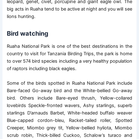
leopard, genet, civet, porcupine and giant eagle owl. The
big acts in Ruaha tend to be active at night and you will see
lions hunting.
Bird watching
Ruaha National Park is one of the best destinations in the
country to visit for Tanzania Birding Trips, the park is home
to over 574 bird species including a very healthy population
of raptors including black eagles.
Some of the birds spotted in Ruaha National Park include
Bare-faced Go-away bird and the White-bellied Go-away
bird. Others include Bare-eyed thrush, Yellow-collared
lovebirds Speckle-fronted wavers, Ashy starlings, superb
starlings D’arnauds Barbet, White-headed buffalo weaver
Blue-capped cordon-bleu, Racket-tailed roller, Spotted
Creeper, Miombo grey tit, Yellow-bellied hyliota, Miombo
scrub robin, Thick-billed Cuckoo, Schalow’s turaco and