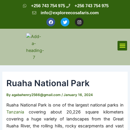
Skip
Post
+256 743 754 975
+256 743 754 975
to
navigation
info@exploreecosafaris.com
content
F
T
I
a
w
n
c
i
s
e
t
t
b
t
a
o
e
g
o
r
r
M
k
a
m
Ruaha National Park
By
agabahenry2566@gmail.com
/
January 16, 2024
Ruaha National Park is one of the largest national parks in
Tanzania
covering about 20,226 square kilometers
covering a huge variety of landscapes from the Great
Ruaha River, the rolling hills, rocky escarpments and vast