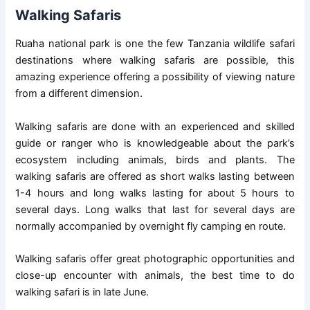
Walking Safaris
Ruaha national park is one the few Tanzania wildlife safari
destinations where walking safaris are possible, this
amazing experience offering a possibility of viewing nature
from a different dimension.
Walking safaris are done with an experienced and skilled
guide or ranger who is knowledgeable about the park’s
ecosystem including animals, birds and plants. The
walking safaris are offered as short walks lasting between
1-4 hours and long walks lasting for about 5 hours to
several days. Long walks that last for several days are
normally accompanied by overnight fly camping en route.
Walking safaris offer great photographic opportunities and
close-up encounter with animals, the best time to do
walking safari is in late June.