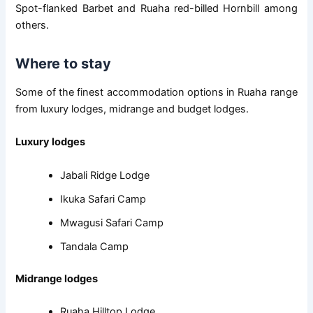
Spot-flanked Barbet and Ruaha red-billed Hornbill among
others.
Where to stay
Some of the finest accommodation options in Ruaha range
from luxury lodges, midrange and budget lodges.
Luxury lodges
Jabali Ridge Lodge
Ikuka Safari Camp
Mwagusi Safari Camp
Tandala Camp
Midrange lodges
Ruaha Hilltop Lodge