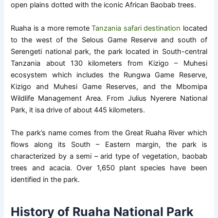
open plains dotted with the iconic African Baobab trees.
Ruaha is a more remote
Tanzania safari destination
located
to the west of the Selous Game Reserve and south of
Serengeti national park, the park located in South-central
Tanzania about 130 kilometers from Kizigo – Muhesi
ecosystem which includes the Rungwa Game Reserve,
Kizigo and Muhesi Game Reserves, and the Mbomipa
Wildlife Management Area. From Julius Nyerere National
Park, it isa drive of about 445 kilometers.
The park’s name comes from the Great Ruaha River which
flows along its South – Eastern margin, the park is
characterized by a semi – arid type of vegetation, baobab
trees and acacia. Over 1,650 plant species have been
identified in the park.
History of Ruaha National Park