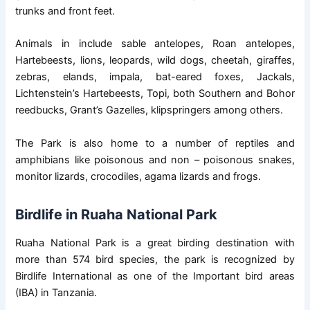
trunks and front feet.
Animals in include sable antelopes, Roan antelopes,
Hartebeests, lions, leopards, wild dogs, cheetah, giraffes,
zebras, elands, impala, bat-eared foxes, Jackals,
Lichtenstein’s Hartebeests, Topi, both Southern and Bohor
reedbucks, Grant’s Gazelles, klipspringers among others.
The Park is also home to a number of reptiles and
amphibians like poisonous and non – poisonous snakes,
monitor lizards, crocodiles, agama lizards and frogs.
Birdlife in Ruaha National Park
Ruaha National Park is a great birding destination with
more than 574 bird species, the park is recognized by
Birdlife International as one of the Important bird areas
(IBA) in Tanzania.