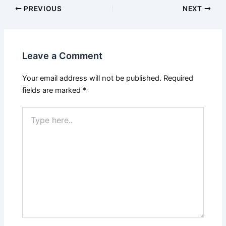
PREVIOUS
NEXT
Leave a Comment
Your email address will not be published.
Required
fields are marked
*
Type
here..