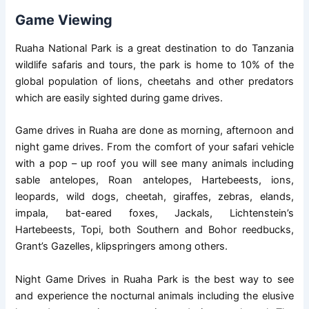
Game Viewing
Ruaha National Park is a great destination to do Tanzania
wildlife safaris and tours, the park is home to 10% of the
global population of lions, cheetahs and other predators
which are easily sighted during game drives.
Game drives in Ruaha are done as morning, afternoon and
night game drives. From the comfort of your safari vehicle
with a pop – up roof you will see many animals including
sable antelopes, Roan antelopes, Hartebeests, ions,
leopards, wild dogs, cheetah, giraffes, zebras, elands,
impala, bat-eared foxes, Jackals, Lichtenstein’s
Hartebeests, Topi, both Southern and Bohor reedbucks,
Grant’s Gazelles, klipspringers among others.
Night Game Drives in Ruaha Park is the best way to see
and experience the nocturnal animals including the elusive