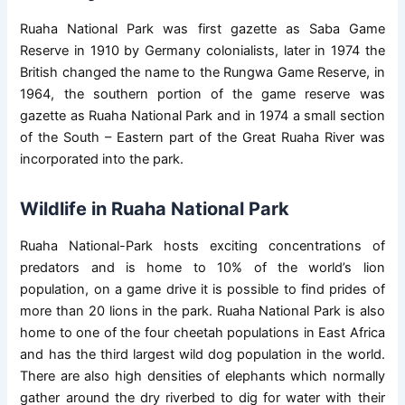
Ruaha National Park was first gazette as Saba Game
Reserve in 1910 by Germany colonialists, later in 1974 the
British changed the name to the Rungwa Game Reserve, in
1964, the southern portion of the game reserve was
gazette as Ruaha National Park and in 1974 a small section
of the South – Eastern part of the Great Ruaha River was
incorporated into the park.
Wildlife in Ruaha National Park
Ruaha National-Park hosts exciting concentrations of
predators and is home to 10% of the world’s lion
population, on a game drive it is possible to find prides of
more than 20 lions in the park. Ruaha National Park is also
home to one of the four cheetah populations in East Africa
and has the third largest wild dog population in the world.
There are also high densities of elephants which normally
gather around the dry riverbed to dig for water with their