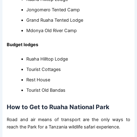
Jongomero Tented Camp
Grand Ruaha Tented Lodge
Mdonya Old River Camp
Budget lodges
Ruaha Hilltop Lodge
Tourist Cottages
Rest House
Tourist Old Bandas
How to Get to Ruaha National Park
Road and air means of transport are the only ways to
reach the Park for a Tanzania wildlife safari experience.