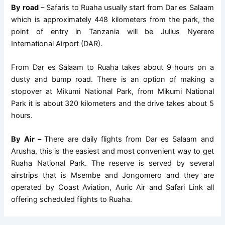
By road
– Safaris to Ruaha usually start from Dar es Salaam
which is approximately 448 kilometers from the park, the
point of entry in Tanzania will be Julius Nyerere
International Airport (DAR).
From Dar es Salaam to Ruaha takes about 9 hours on a
dusty and bump road. There is an option of making a
stopover at Mikumi National Park, from Mikumi National
Park it is about 320 kilometers and the drive takes about 5
hours.
By Air –
There are daily flights from Dar es Salaam and
Arusha, this is the easiest and most convenient way to get
Ruaha National Park. The reserve is served by several
airstrips that is Msembe and Jongomero and they are
operated by Coast Aviation, Auric Air and Safari Link all
offering scheduled flights to Ruaha.