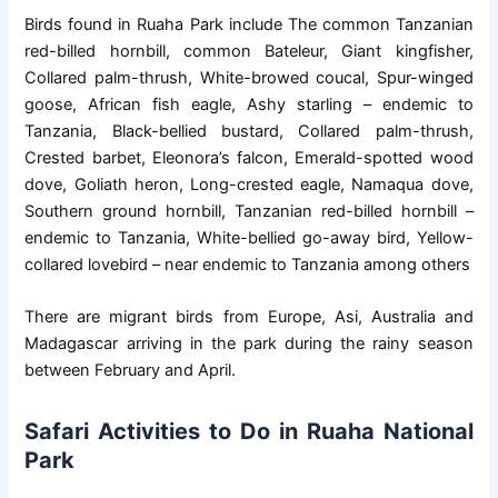
Birds found in Ruaha Park include The common Tanzanian
red-billed hornbill, common Bateleur, Giant kingfisher,
Collared palm-thrush, White-browed coucal, Spur-winged
goose, African fish eagle, Ashy starling – endemic to
Tanzania, Black-bellied bustard, Collared palm-thrush,
Crested barbet, Eleonora’s falcon, Emerald-spotted wood
dove, Goliath heron, Long-crested eagle, Namaqua dove,
Southern ground hornbill, Tanzanian red-billed hornbill –
endemic to Tanzania, White-bellied go-away bird, Yellow-
collared lovebird – near endemic to Tanzania among others
There are migrant birds from Europe, Asi, Australia and
Madagascar arriving in the park during the rainy season
between February and April.
Safari Activities to Do in Ruaha National
Park