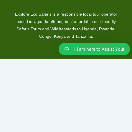
Explore Eco Safaris is a responsible local tour operator
based in Uganda offering best affordable eco-friendly
Safaris Tours and Wildlifesafaris to Uganda, Rwanda,
Congo, Kenya and Tanzania.
Hi, i am here to Assist You!
Safaris
Uganda Safaris
Rwanda Safaris
Kenya Safaris