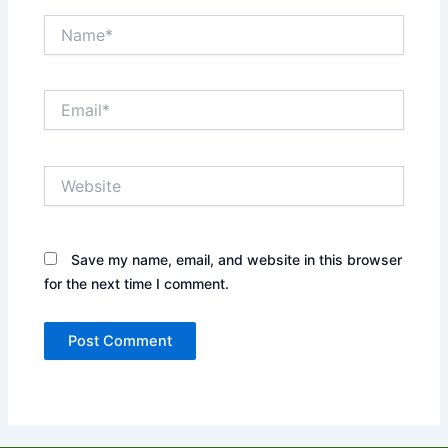
Name*
Email*
Website
Save my name, email, and website in this browser
for the next time I comment.