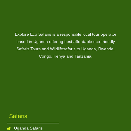
Explore Eco Safaris is a responsible local tour operator
based in Uganda offering best affordable eco-friendly
Safaris Tours and Wildlifesafaris to Uganda, Rwanda,
Congo, Kenya and Tanzania.
Safaris
Uganda Safaris