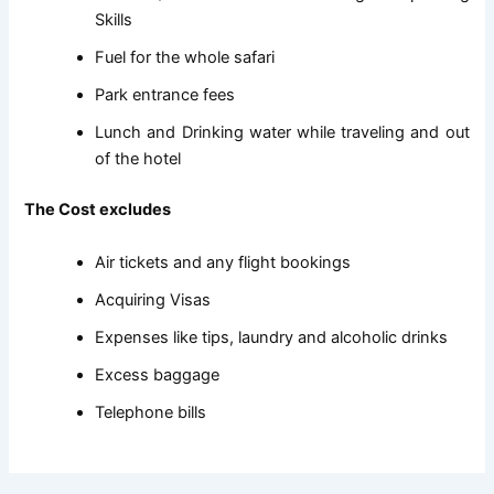
Skills
Fuel for the whole safari
Park entrance fees
Lunch and Drinking water while traveling and out
of the hotel
The Cost excludes
Air tickets and any flight bookings
Acquiring Visas
Expenses like tips, laundry and alcoholic drinks
Excess baggage
Telephone bills