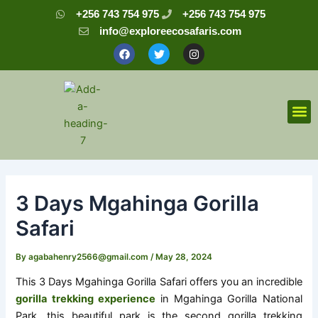
Skip
Post
+256 743 754 975
+256 743 754 975
to
navigation
info@exploreecosafaris.com
content
F
T
I
a
w
n
c
i
s
e
t
t
b
t
a
o
e
g
o
r
r
M
k
a
m
3 Days Mgahinga Gorilla
Safari
By
agabahenry2566@gmail.com
/
May 28, 2024
This 3 Days Mgahinga Gorilla Safari offers you an incredible
gorilla trekking experience
in Mgahinga Gorilla National
Park, this beautiful park is the second gorilla trekking