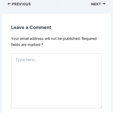
PREVIOUS
NEXT
Leave a Comment
Your email address will not be published.
Required
fields are marked
*
Type
here..