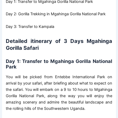
Day 1: Transfer to Mgahinga Gorilla National Park
Day 2: Gorilla Trekking in Mgahinga Gorilla National Park
Day 3: Transfer to Kampala
Detailed itinerary of 3 Days Mgahinga
Gorilla Safari
Day 1: Transfer to Mgahinga Gorilla National
Park
You will be picked from Entebbe International Park on
arrival by your safari, after briefing about what to expect on
the safari. You will embark on a 9 to 10 hours to Mgahinga
Gorilla National Park, along the way you will enjoy the
amazing scenery and admire the beautiful landscape and
the rolling hills of the Southwestern Uganda.