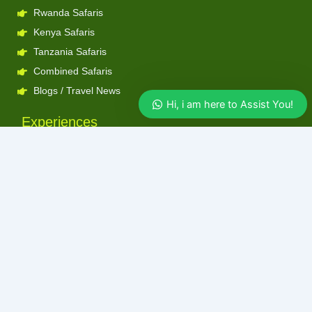
Rwanda Safaris
Kenya Safaris
Tanzania Safaris
Combined Safaris
Blogs / Travel News
Hi, i am here to Assist You!
Experiences
Gorilla Trekking
Chimpanzee Trekking
Big 5
Birding
Hiking
Boat Cruise
Big 5 Experiences
Tubing on the Nile