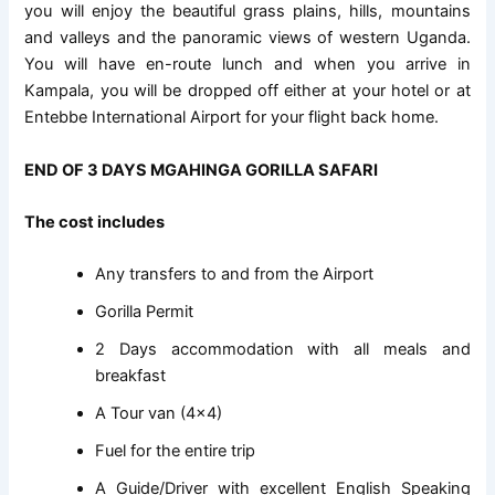
you will enjoy the beautiful grass plains, hills, mountains
and valleys and the panoramic views of western Uganda.
You will have en-route lunch and when you arrive in
Kampala, you will be dropped off either at your hotel or at
Entebbe International Airport for your flight back home.
END OF 3 DAYS MGAHINGA GORILLA SAFARI
The cost includes
Any transfers to and from the Airport
Gorilla Permit
2 Days accommodation with all meals and
breakfast
A Tour van (4×4)
Fuel for the entire trip
A Guide/Driver with excellent English Speaking