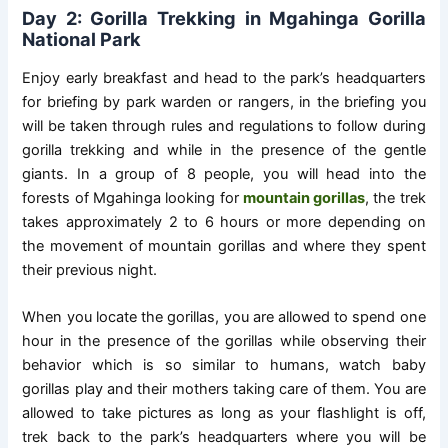
Day 2: Gorilla Trekking in Mgahinga Gorilla
National Park
Enjoy early breakfast and head to the park’s headquarters
for briefing by park warden or rangers, in the briefing you
will be taken through rules and regulations to follow during
gorilla trekking and while in the presence of the gentle
giants. In a group of 8 people, you will head into the
forests of Mgahinga looking for
mountain gorillas
, the trek
takes approximately 2 to 6 hours or more depending on
the movement of mountain gorillas and where they spent
their previous night.
When you locate the gorillas, you are allowed to spend one
hour in the presence of the gorillas while observing their
behavior which is so similar to humans, watch baby
gorillas play and their mothers taking care of them. You are
allowed to take pictures as long as your flashlight is off,
trek back to the park’s headquarters where you will be