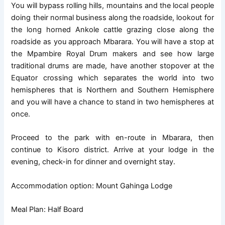
You will bypass rolling hills, mountains and the local people
doing their normal business along the roadside, lookout for
the long horned Ankole cattle grazing close along the
roadside as you approach Mbarara. You will have a stop at
the Mpambire Royal Drum makers and see how large
traditional drums are made, have another stopover at the
Equator crossing which separates the world into two
hemispheres that is Northern and Southern Hemisphere
and you will have a chance to stand in two hemispheres at
once.
Proceed to the park with en-route in Mbarara, then
continue to Kisoro district. Arrive at your lodge in the
evening, check-in for dinner and overnight stay.
Accommodation option: Mount Gahinga Lodge
Meal Plan: Half Board