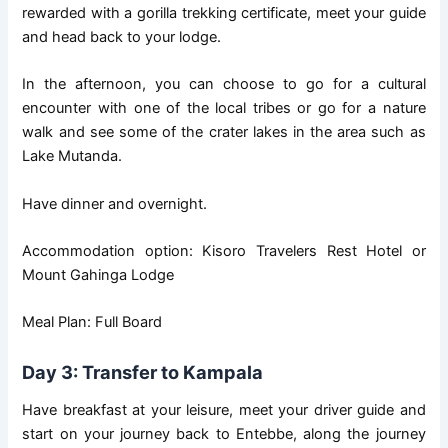
rewarded with a gorilla trekking certificate, meet your guide
and head back to your lodge.
In the afternoon, you can choose to go for a cultural
encounter with one of the local tribes or go for a nature
walk and see some of the crater lakes in the area such as
Lake Mutanda.
Have dinner and overnight.
Accommodation option: Kisoro Travelers Rest Hotel or
Mount Gahinga Lodge
Meal Plan: Full Board
Day 3: Transfer to Kampala
Have breakfast at your leisure, meet your driver guide and
start on your journey back to Entebbe, along the journey