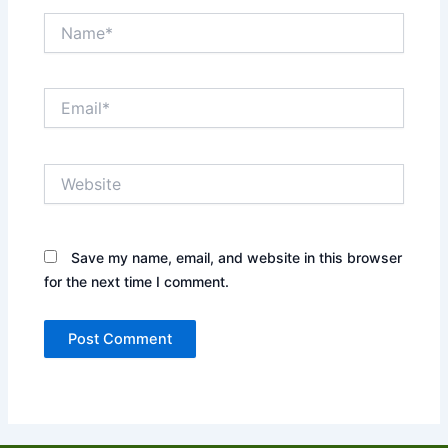
Name*
Email*
Website
Save my name, email, and website in this browser
for the next time I comment.