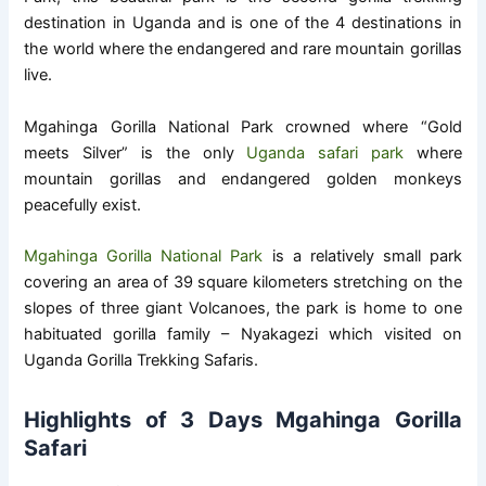
destination in Uganda and is one of the 4 destinations in
the world where the endangered and rare mountain gorillas
live.
Mgahinga Gorilla National Park crowned where “Gold
meets Silver” is the only
Uganda safari park
where
mountain gorillas and endangered golden monkeys
peacefully exist.
Mgahinga Gorilla National Park
is a relatively small park
covering an area of 39 square kilometers stretching on the
slopes of three giant Volcanoes, the park is home to one
habituated gorilla family – Nyakagezi which visited on
Uganda Gorilla Trekking Safaris.
Highlights of 3 Days Mgahinga Gorilla
Safari