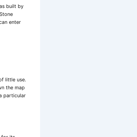
s built by
 Stone
can enter
 little use.
own the map
a particular
for its