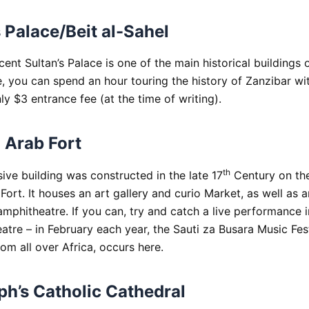
s Palace/Beit al-Sahel
ent Sultan’s Palace is one of the main historical buildings 
, you can spend an hour touring the history of Zanzibar wit
ly $3 entrance fee (at the time of writing).
 Arab Fort
th
ive building was constructed in the late 17
Century on th
ort. It houses an art gallery and curio Market, as well as a
amphitheatre. If you can, try and catch a live performance 
atre – in February each year, the Sauti za Busara Music Fest
om all over Africa, occurs here.
ph’s Catholic Cathedral