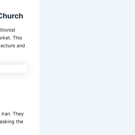
 Church
tionist
rket. This
itecture and
 Iran. They
asking the