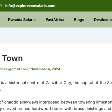
info@exploreecosafaris.com
Rwanda Safaris
EastAfrica
Blogs
Destinati
e Town
y2566@gmail.com
/
November 4, 2024
s a historical centre of Zanzibar City, the capital of the Z
.
 of chaotic alleyways interposed between towering limesto
ly carved arched hardwood doors with brass finishings and 