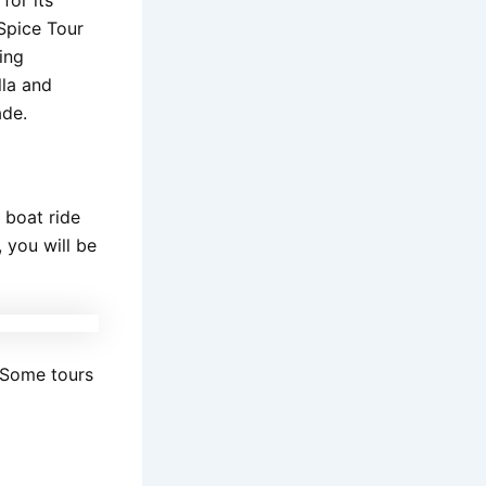
Spice Tour
ing
lla and
ade.
e boat ride
 you will be
 Some tours