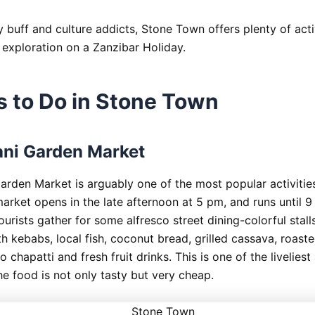
 buff and culture addicts, Stone Town offers plenty of activ
 exploration on a Zanzibar Holiday.
s to Do in Stone Town
ni Garden Market
arden Market is arguably one of the most popular activitie
arket opens in the late afternoon at 5 pm, and runs until 9
ourists gather for some alfresco street dining-colorful stalls
th kebabs, local fish, coconut bread, grilled cassava, roast
 chapatti and fresh fruit drinks. This is one of the liveliest
he food is not only tasty but very cheap.