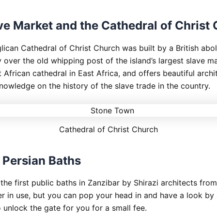
ve Market and the Cathedral of Christ
ican Cathedral of Christ Church was built by a British aboli
 over the old whipping post of the island’s largest slave ma
t African cathedral in East Africa, and offers beautiful arch
nowledge on the history of the slave trade in the country.
Cathedral of Christ Church
Persian Baths
he first public baths in Zanzibar by Shirazi architects from
er in use, but you can pop your head in and have a look by 
 unlock the gate for you for a small fee.