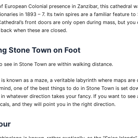
f European Colonial presence in Zanzibar, this cathedral wa
onaries in 1893 – 7. Its twin spires are a familiar feature to
athedral’s front doors are only open during mass, but you 
 back when these are closed.
ng Stone Town on Foot
to see in Stone Town are within walking distance.
is known as a maze, a veritable labyrinth where maps are of
n mind, one of the best things to do in Stone Town is set d
in whatever direction takes your fancy. If you want to see 
ocals, and they will point you in the right direction.
our
hipelago is known, rather exotically, as the “Spice Islands”, 