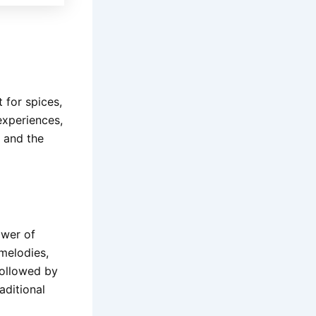
 for spices,
experiences,
p and the
ower of
 melodies,
followed by
aditional