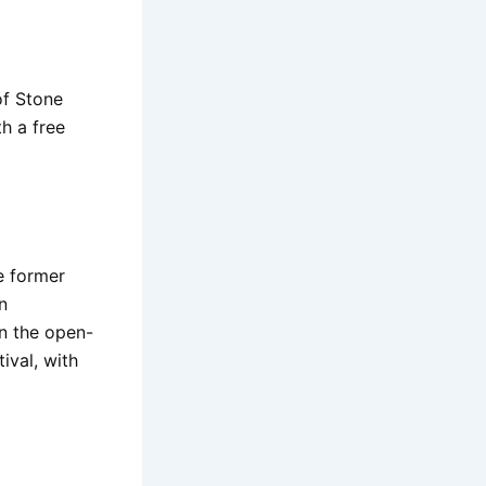
of Stone
h a free
e former
n
in the open-
ival, with