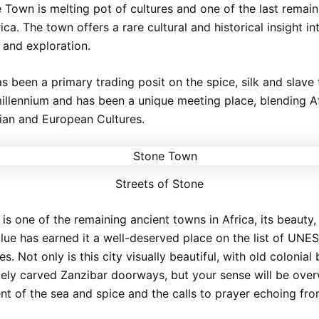
 Town is melting pot of cultures and one of the last remain
ica. The town offers a rare cultural and historical insight i
 and exploration.
s been a primary trading posit on the spice, silk and slave 
millennium and has been a unique meeting place, blending Af
bian and European Cultures.
Streets of Stone
s one of the remaining ancient towns in Africa, its beauty,
value has earned it a well-deserved place on the list of UN
es. Not only is this city visually beautiful, with old colonial 
tely carved Zanzibar doorways, but your sense will be ov
ent of the sea and spice and the calls to prayer echoing fr