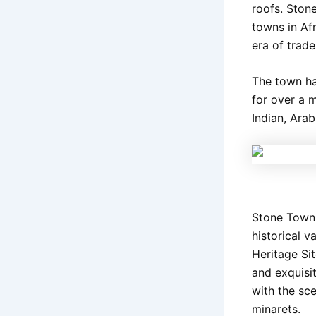
roofs. Stone
towns in Afr
era of trade
The town ha
for over a 
Indian, Ara
Stone Town i
historical 
Heritage Sit
and exquisi
with the sc
minarets.