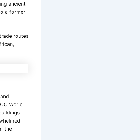
ing ancient
nto a former
trade routes
rican,
 and
ESCO World
buildings
erwhelmed
om the