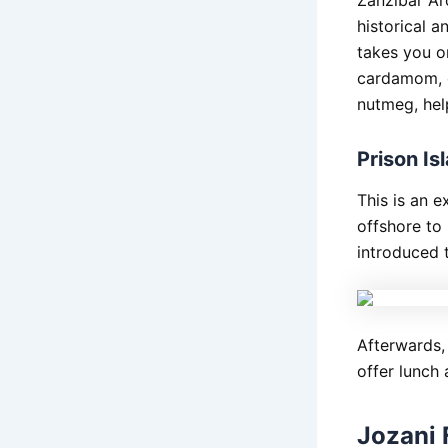
historical 
takes you o
cardamom, c
nutmeg, help
Prison I
This is an e
offshore to 
introduced t
Afterwards,
offer lunch
Jozani 