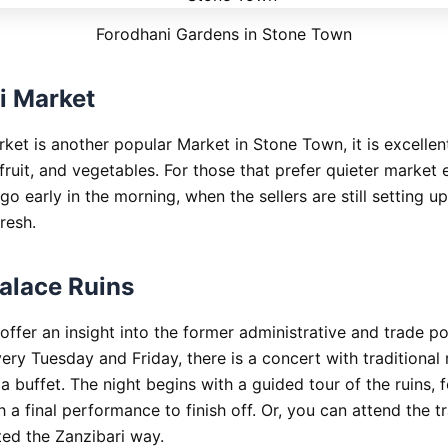
Forodhani Gardens in Stone Town
i Market
ket is another popular Market in Stone Town, it is excellent
fruit, and vegetables. For those that prefer quieter market 
o go early in the morning, when the sellers are still setting u
resh.
alace Ruins
offer an insight into the former administrative and trade p
ery Tuesday and Friday, there is a concert with traditional
 buffet. The night begins with a guided tour of the ruins, 
h a final performance to finish off. Or, you can attend the tr
ted the Zanzibari way.