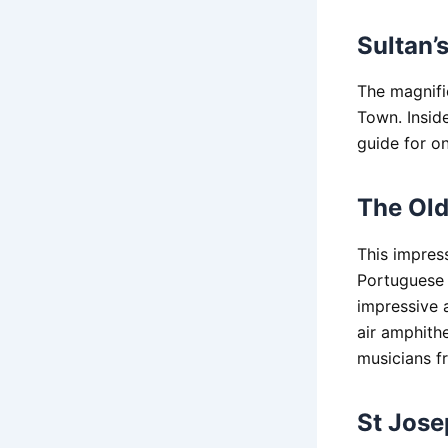
Sultan’
The magnific
Town. Inside
guide for on
The Old
This impress
Portuguese F
impressive 
air amphithe
musicians fr
St Jose