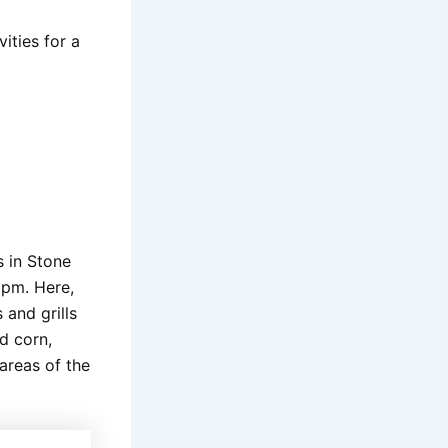
ities for a
s in Stone
 pm. Here,
 and grills
ed corn,
 areas of the