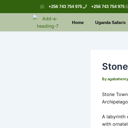
Skip
Post
+256 743 754 975
+256 743 754 975
to
navigation
content
Home
Uganda Safaris
Ston
By
agabahenr
Stone Town i
Archipelago
A labyrinth
with ornate