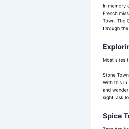
In memory o
French missi
Town. The C
through the
Explori
Most sites 
Stone Town 
With this i
and wander 
sight, ask l
Spice T
Zanzibar Arc