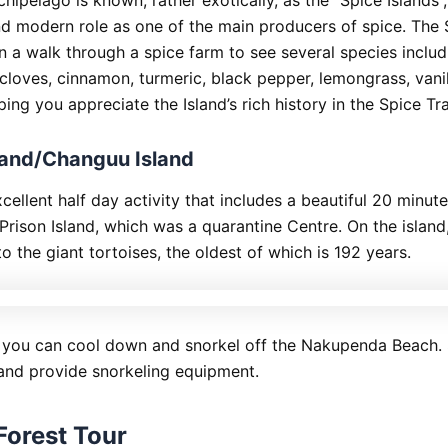
and modern role as one of the main producers of spice. The 
n a walk through a spice farm to see several species includ
loves, cinnamon, turmeric, black pepper, lemongrass, vani
ing you appreciate the Island’s rich history in the Spice Tr
sland/Changuu Island
xcellent half day activity that includes a beautiful 20 minut
Prison Island, which was a quarantine Centre. On the island,
o the giant tortoises, the oldest of which is 192 years.
 you can cool down and snorkel off the Nakupenda Beach.
 and provide snorkeling equipment.
Forest Tour