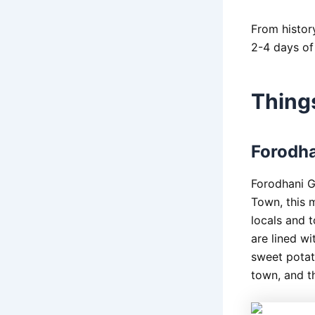
From history
2-4 days of
Thing
Forodha
Forodhani G
Town, this m
locals and t
are lined wi
sweet potato
town, and t