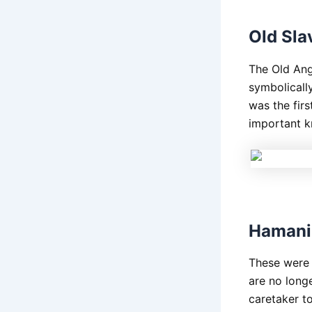
Old Sla
The Old Angl
symbolically
was the firs
important k
Hamani 
These were t
are no long
caretaker to