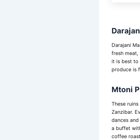
Darajan
Darajani Mar
fresh meat, 
it is best t
produce is f
Mtoni P
These ruins 
Zanzibar. Ev
dances and a
a buffet wit
coffee roas