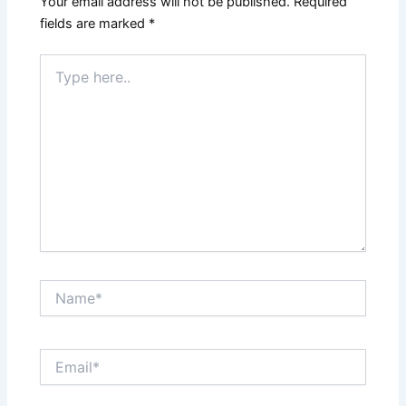
Your email address will not be published.
Required
fields are marked
*
Type
here..
Name*
Email*