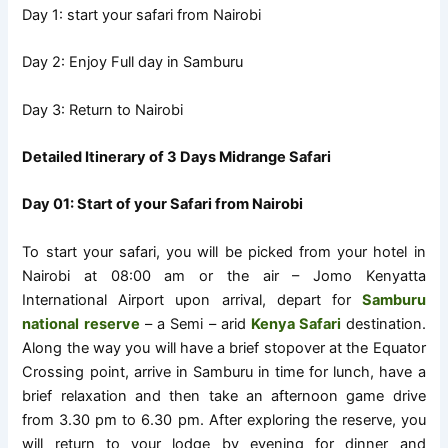
Day 1: start your safari from Nairobi
Day 2: Enjoy Full day in Samburu
Day 3: Return to Nairobi
Detailed Itinerary of 3 Days Midrange Safari
Day 01: Start of your Safari from Nairobi
To start your safari, you will be picked from your hotel in
Nairobi at 08:00 am or the air – Jomo Kenyatta
International Airport upon arrival, depart for
Samburu
national reserve
– a Semi – arid
Kenya Safari
destination.
Along the way you will have a brief stopover at the Equator
Crossing point, arrive in Samburu in time for lunch, have a
brief relaxation and then take an afternoon game drive
from 3.30 pm to 6.30 pm. After exploring the reserve, you
will return to your lodge by evening for dinner and