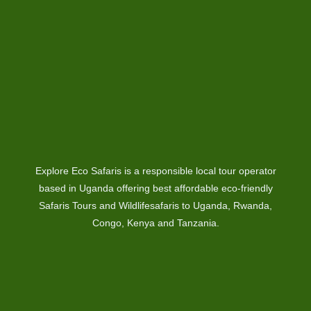
Explore Eco Safaris is a responsible local tour operator
based in Uganda offering best affordable eco-friendly
Safaris Tours and Wildlifesafaris to Uganda, Rwanda,
Congo, Kenya and Tanzania.