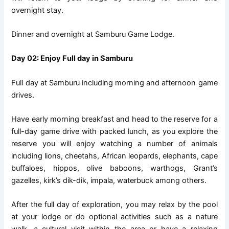
overnight stay.
Dinner and overnight at Samburu Game Lodge.
Day 02: Enjoy Full day in Samburu
Full day at Samburu including morning and afternoon game
drives.
Have early morning breakfast and head to the reserve for a
full-day game drive with packed lunch, as you explore the
reserve you will enjoy watching a number of animals
including lions, cheetahs, African leopards, elephants, cape
buffaloes, hippos, olive baboons, warthogs, Grant’s
gazelles, kirk’s dik-dik, impala, waterbuck among others.
After the full day of exploration, you may relax by the pool
at your lodge or do optional activities such as a nature