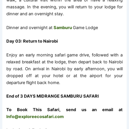
walk, a cultural visit within the area or have a relaxing
massage. In the evening, you will return to your lodge for
dinner and an overnight stay.
Dinner and overnight at
Samburu
Game Lodge
Day 03: Return to Nairobi
Enjoy an early morning safari game drive, followed with a
relaxed breakfast at the lodge, then depart back to Nairobi
by road. On arrival in Nairobi by early afternoon, you will
dropped off at your hotel or at the airport for your
departure flight back home.
End of 3 DAYS MIDRANGE SAMBURU SAFARI
To Book This Safari, send us an email at
Info@exploreecosafari.com