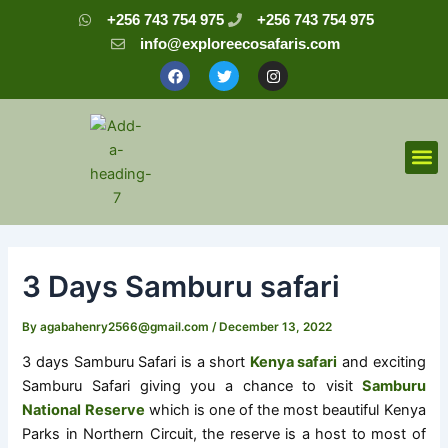
Skip
Post
+256 743 754 975
+256 743 754 975
to
navigation
info@exploreecosafaris.com
content
F
T
I
a
w
n
c
i
s
e
t
t
b
t
a
o
e
g
o
r
r
M
k
a
m
3 Days Samburu safari
By
agabahenry2566@gmail.com
/
December 13, 2022
3 days Samburu Safari is a short
Kenya safari
and exciting
Samburu Safari giving you a chance to visit
Samburu
National Reserve
which is one of the most beautiful Kenya
Parks in Northern Circuit, the reserve is a host to most of