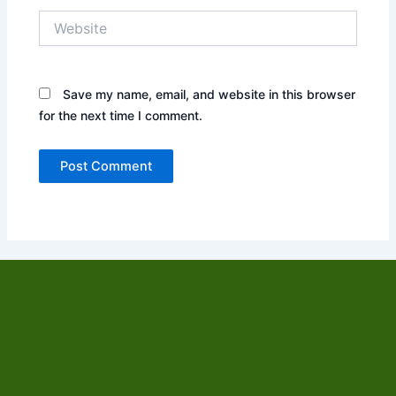
Website
Save my name, email, and website in this browser
for the next time I comment.