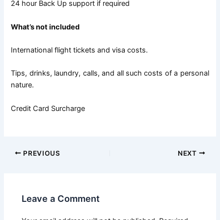
24 hour Back Up support if required
What’s not included
International flight tickets and visa costs.
Tips, drinks, laundry, calls, and all such costs of a personal
nature.
Credit Card Surcharge
PREVIOUS
NEXT
Leave a Comment