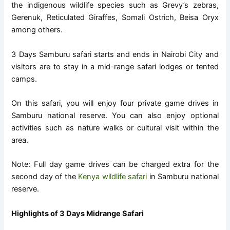
the indigenous wildlife species such as Grevy’s zebras,
Gerenuk, Reticulated Giraffes, Somali Ostrich, Beisa Oryx
among others.
3 Days Samburu safari starts and ends in Nairobi City and
visitors are to stay in a mid-range safari lodges or tented
camps.
On this safari, you will enjoy four private game drives in
Samburu national reserve. You can also enjoy optional
activities such as nature walks or cultural visit within the
area.
Note: Full day game drives can be charged extra for the
second day of the
Kenya wildlife safari
in Samburu national
reserve.
Highlights of 3 Days Midrange Safari