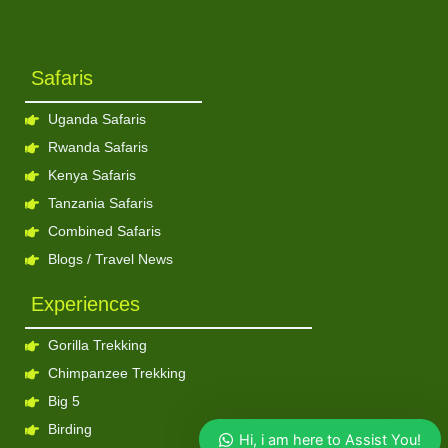
Safaris
Uganda Safaris
Rwanda Safaris
Kenya Safaris
Tanzania Safaris
Combined Safaris
Blogs / Travel News
Experiences
Gorilla Trekking
Chimpanzee Trekking
Big 5
Birding
Hi, i am here to Assist You!