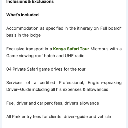
Inclusions & Exclusions
What’s included
Accommodation as specified in the itinerary on Full board*
basis in the lodge
Exclusive transport in a
Kenya Safari Tour
Microbus with a
Game viewing roof hatch and UHF radio
04 Private Safari game drives for the tour
Services of a certified Professional, English-speaking
Driver~Guide including all his expenses & allowances
Fuel, driver and car park fees, driver’s allowance
All Park entry fees for clients, driver~guide and vehicle