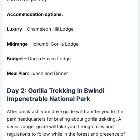
Accommodation options.
Luxury
– Chameleon Hill Lodge
Midrange
– Ichumbi Gorilla Lodge
Budget
– Gorilla Haven Lodge
Meal Plan
: Lunch and Dinner
Day 2: Gorilla Trekking in Bwindi
Impenetrable National Park
After breakfast, your drive guide will transfer you to the
park headquarters for briefing about gorilla trekking. A
senior ranger guide will take you through rules and
regulations to follow while in the forest and presence of