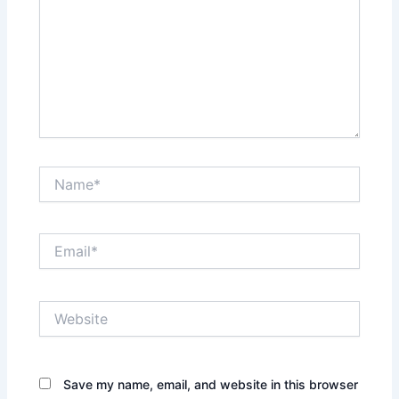
Name*
Email*
Website
Save my name, email, and website in this browser