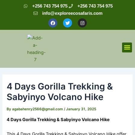
Skip
Post
+256 743 754 975
+256 743 754 975
to
navigation
info@exploreecosafaris.com
content
F
T
I
a
w
n
c
i
s
e
t
t
b
t
a
o
e
g
o
r
r
M
k
a
m
4 Days Gorilla Trekking &
Sabyinyo Volcano Hike
By
agabahenry2566@gmail.com
/
January 31, 2025
4 Days Gorilla Trekking & Sabyinyo Volcano Hike
This 4 Days Gorilla Trekking & Sabyinyo Volcano Hike offer