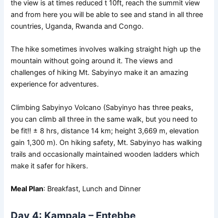
the view is at times reduced t 10ft, reach the summit view
and from here you will be able to see and stand in all three
countries, Uganda, Rwanda and Congo.
The hike sometimes involves walking straight high up the
mountain without going around it. The views and
challenges of hiking Mt. Sabyinyo make it an amazing
experience for adventures.
Climbing Sabyinyo Volcano (Sabyinyo has three peaks,
you can climb all three in the same walk, but you need to
be fit!! ± 8 hrs, distance 14 km; height 3,669 m, elevation
gain 1,300 m). On hiking safety, Mt. Sabyinyo has walking
trails and occasionally maintained wooden ladders which
make it safer for hikers.
Meal Plan
: Breakfast, Lunch and Dinner
Day 4: Kampala – Entebbe