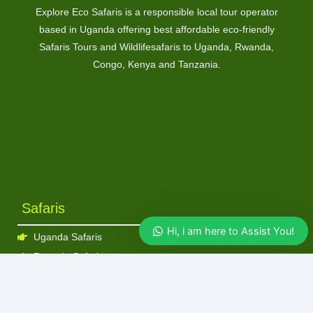
Explore Eco Safaris is a responsible local tour operator
based in Uganda offering best affordable eco-friendly
Safaris Tours and Wildlifesafaris to Uganda, Rwanda,
Congo, Kenya and Tanzania.
Safaris
Hi, i am here to Assist You!
Uganda Safaris
Rwanda Safaris
Kenya Safaris
Tanzania Safaris