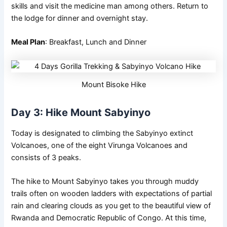
skills and visit the medicine man among others. Return to
the lodge for dinner and overnight stay.
Meal Plan
: Breakfast, Lunch and Dinner
Mount Bisoke Hike
Day 3: Hike Mount Sabyinyo
Today is designated to climbing the Sabyinyo extinct
Volcanoes, one of the eight Virunga Volcanoes and
consists of 3 peaks.
The hike to Mount Sabyinyo takes you through muddy
trails often on wooden ladders with expectations of partial
rain and clearing clouds as you get to the beautiful view of
Rwanda and Democratic Republic of Congo. At this time,