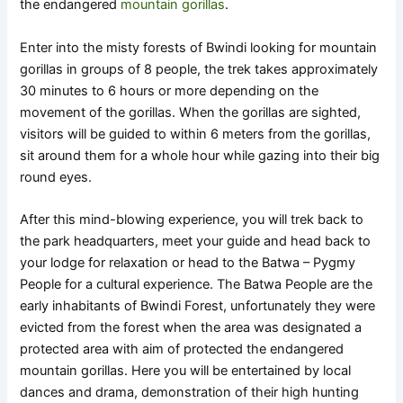
the endangered
mountain gorillas
.
Enter into the misty forests of Bwindi looking for mountain
gorillas in groups of 8 people, the trek takes approximately
30 minutes to 6 hours or more depending on the
movement of the gorillas. When the gorillas are sighted,
visitors will be guided to within 6 meters from the gorillas,
sit around them for a whole hour while gazing into their big
round eyes.
After this mind-blowing experience, you will trek back to
the park headquarters, meet your guide and head back to
your lodge for relaxation or head to the Batwa – Pygmy
People for a cultural experience. The Batwa People are the
early inhabitants of Bwindi Forest, unfortunately they were
evicted from the forest when the area was designated a
protected area with aim of protected the endangered
mountain gorillas. Here you will be entertained by local
dances and drama, demonstration of their high hunting