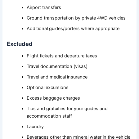
Airport transfers
Ground transportation by private 4WD vehicles
Additional guides/porters where appropriate
Excluded
Flight tickets and departure taxes
Travel documentation (visas)
Travel and medical insurance
Optional excursions
Excess baggage charges
Tips and gratuities for your guides and
accommodation staff
Laundry
Beverages other than mineral water in the vehicle