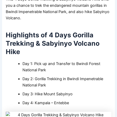
you a chance to trek the endangered mountain gorillas in
Bwindi Impenetrable National Park, and also hike Sabyinyo
Volcano.
Highlights of 4 Days Gorilla
Trekking & Sabyinyo Volcano
Hike
Day 1: Pick up and Transfer to Bwindi Forest
National Park
Day 2: Gorilla Trekking in Bwindi Impenetrable
National Park
Day 3: Hike Mount Sabyinyo
Day 4: Kampala – Entebbe