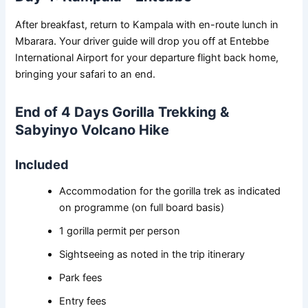
After breakfast, return to Kampala with en-route lunch in
Mbarara. Your driver guide will drop you off at Entebbe
International Airport for your departure flight back home,
bringing your safari to an end.
End of 4 Days Gorilla Trekking &
Sabyinyo Volcano Hike
Included
Accommodation for the gorilla trek as indicated
on programme (on full board basis)
1 gorilla permit per person
Sightseeing as noted in the trip itinerary
Park fees
Entry fees