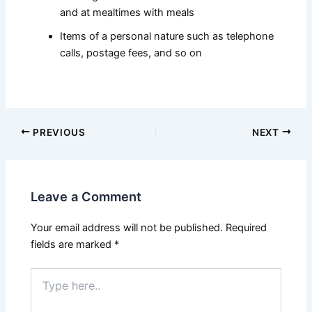
and at mealtimes with meals
Items of a personal nature such as telephone
calls, postage fees, and so on
PREVIOUS
NEXT
Leave a Comment
Your email address will not be published.
Required
fields are marked
*
Type
here..