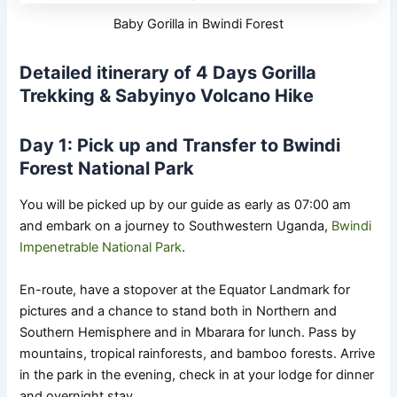
Baby Gorilla in Bwindi Forest
Detailed itinerary of 4 Days Gorilla
Trekking & Sabyinyo Volcano Hike
Day 1: Pick up and Transfer to Bwindi
Forest National Park
You will be picked up by our guide as early as 07:00 am
and embark on a journey to Southwestern Uganda,
Bwindi
Impenetrable National Park
.
En-route, have a stopover at the Equator Landmark for
pictures and a chance to stand both in Northern and
Southern Hemisphere and in Mbarara for lunch. Pass by
mountains, tropical rainforests, and bamboo forests. Arrive
in the park in the evening, check in at your lodge for dinner
and overnight stay.