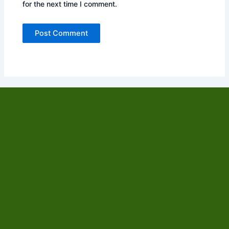
for the next time I comment.